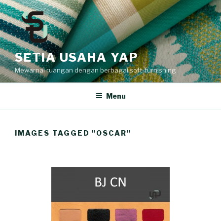
Skip
to
content
SETIA USAHA YAP
Mewarnai ruangan dengan berbagai soft-furnishing
Menu
IMAGES TAGGED "OSCAR"