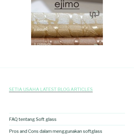
SETIA USAHA LATEST BLOG ARTICLES
FAQ tentang Soft glass
Pros and Cons dalam menggunakan softglass