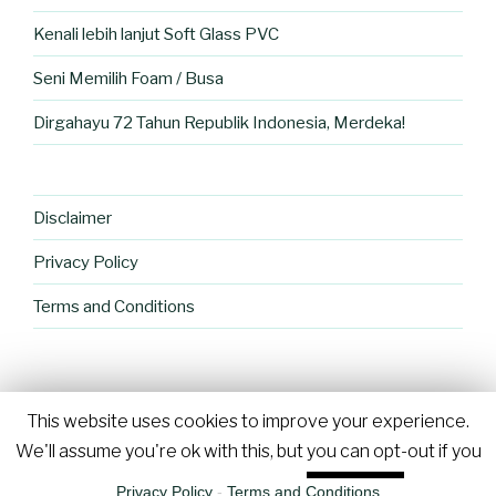
Kenali lebih lanjut Soft Glass PVC
Seni Memilih Foam / Busa
Dirgahayu 72 Tahun Republik Indonesia, Merdeka!
Disclaimer
Privacy Policy
Terms and Conditions
This website uses cookies to improve your experience.
Proudly powered by WordPress
We'll assume you're ok with this, but you can opt-out if you
wish.
Cookie settings
ACCEPT
Privacy Policy
-
Terms and Conditions